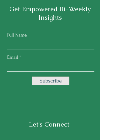
Get Empowered Bi-Weekly
Insights
Full Name
Email
Subscribe
Let's Connect