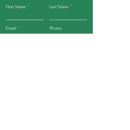
First Name
Last Name
Email
Phone
Submit
About