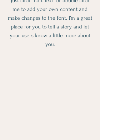
Just click “Edit Text” or double click
me to add your own content and
make changes to the font. I’m a great
place for you to tell a story and let
your users know a little more about
you.