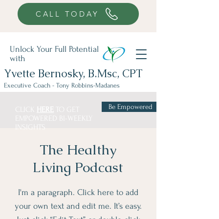
941-376-9599
CALL TODAY
Unlock Your Full Potential
with
Yvette Bernosky, B.Msc, CPT
Executive Coach - Tony Robbins-Madanes
Be Empowered
CLICK
HERE
TO GET
EMPOWERED BI-WEEKLY
INSIGHTS
The Healthy
Living Podcast
I'm a paragraph. Click here to add
your own text and edit me. It’s easy.